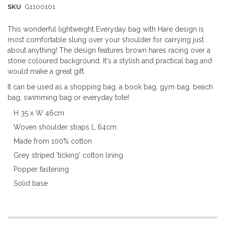
SKU
G1100101
This wonderful lightweight Everyday bag with Hare design is
most comfortable slung over your shoulder for carrying just
about anything! The design features brown hares racing over a
stone coloured background. It's a stylish and practical bag and
would make a great gift.
It can be used as a shopping bag, a book bag, gym bag, beach
bag, swimming bag or everyday tote!
H 35 x W 46cm
Woven shoulder straps L 64cm
Made from 100% cotton
Grey striped 'ticking' cotton lining
Popper fastening
Solid base
More