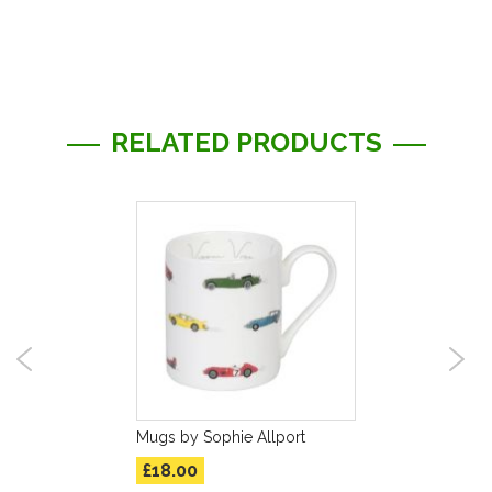
Information
RELATED PRODUCTS
Mugs by Sophie Allport
£18.00