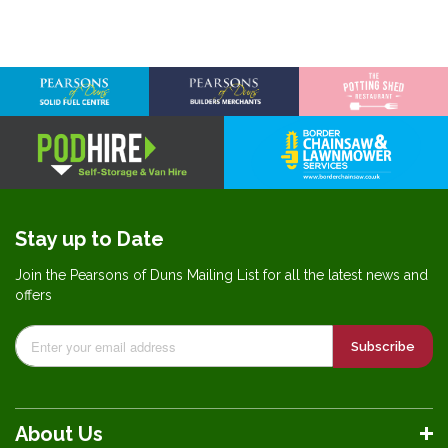
Stay up to Date
Join the Pearsons of Duns Mailing List for all the latest news and
offers
Subscribe
About Us