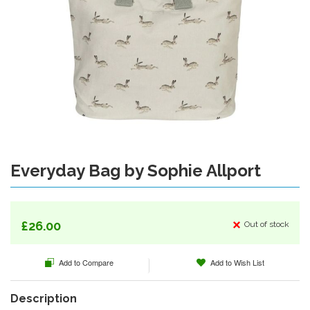
Everyday Bag by Sophie Allport
Skip
to
the
beginning
of
£26.00
Out of stock
the
images
Add to Compare
Add to Wish List
gallery