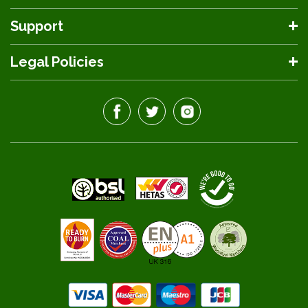
Support
Legal Policies